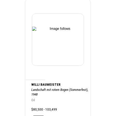
WILLI BAUMEISTER
Landschaft mit rotem Bogen (Sommerfest),
1948
Oil
$80,500 - 103,499