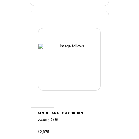
ALVIN LANGDON COBURN
London, 1910
$2,875