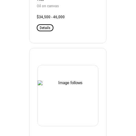
Oil on canvas
$34,500 - 46,000
Details