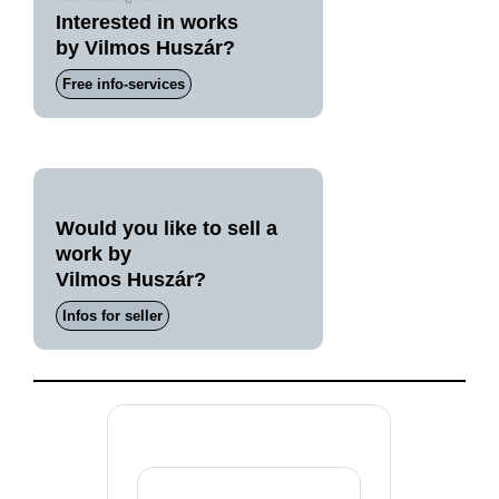
Interested in works
by Vilmos Huszár?
Free info-services
Would you like to sell a
work by
Vilmos Huszár?
Infos for seller