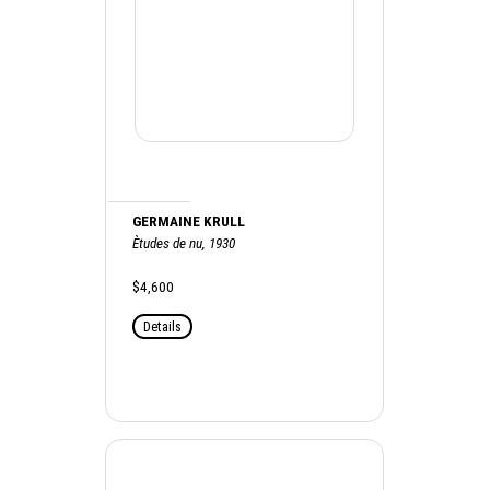
GERMAINE KRULL
Ètudes de nu, 1930
$4,600
Details