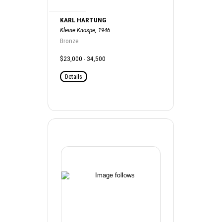
KARL HARTUNG
Kleine Knospe, 1946
Bronze
$23,000 - 34,500
Details