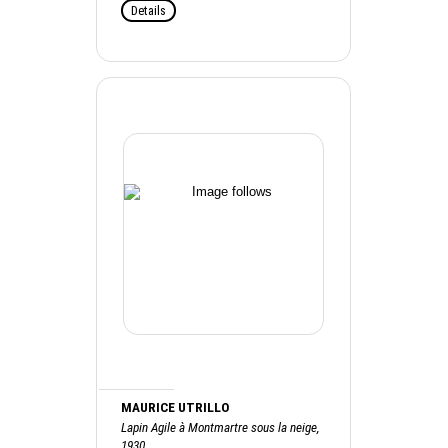
Details
MAURICE UTRILLO
Lapin Agile à Montmartre sous la neige,
1930