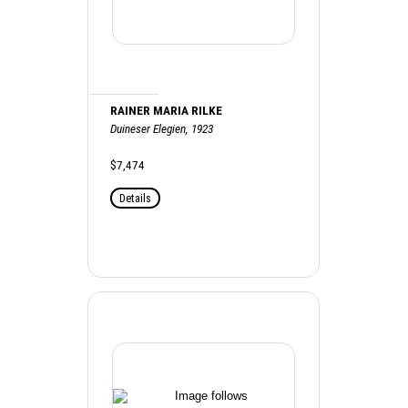
RAINER MARIA RILKE
Duineser Elegien, 1923
$7,474
Details