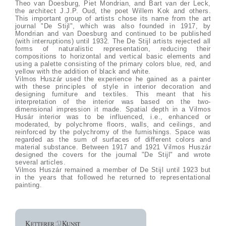
Theo van Doesburg, Piet Mondrian, and Bart van der Leck,
the architect J.J.P. Oud, the poet Willem Kok and others.
This important group of artists chose its name from the art
journal "De Stijl", which was also founded in 1917, by
Mondrian and van Doesburg and continued to be published
(with interruptions) until 1932. The De Stijl artists rejected all
forms of naturalistic representation, reducing their
compositions to horizontal and vertical basic elements and
using a palette consisting of the primary colors blue, red, and
yellow with the addition of black and white.
Vilmos Huszár used the experience he gained as a painter
with these principles of style in interior decoration and
designing furniture and textiles. This meant that his
interpretation of the interior was based on the two-
dimensional impression it made. Spatial depth in a Vilmos
Husár interior was to be influenced, i.e., enhanced or
moderated, by polychrome floors, walls, and ceilings, and
reinforced by the polychromy of the furnishings. Space was
regarded as the sum of surfaces of different colors and
material substance. Between 1917 and 1921 Vilmos Huszár
designed the covers for the journal "De Stijl" and wrote
several articles.
Vilmos Huszár remained a member of De Stijl until 1923 but
in the years that followed he returned to representational
painting.