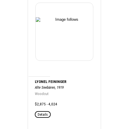
LYONEL FEININGER
Alte Seebären, 1919
Woodcut
$2,875 - 4,024
Details