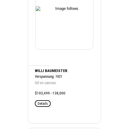
WILLI BAUMEISTER
Verspannung, 1921
Oil on canvas
$103,499 - 138,000
Details