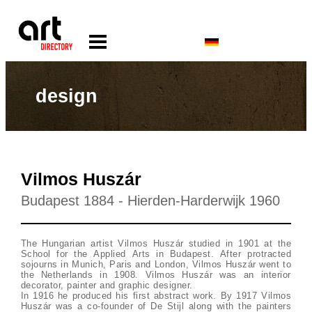
design
Vilmos Huszár
Budapest 1884 - Hierden-Harderwijk 1960
The Hungarian artist Vilmos Huszár studied in 1901 at the
School for the Applied Arts in Budapest. After protracted
sojourns in Munich, Paris and London, Vilmos Huszár went to
the Netherlands in 1908. Vilmos Huszár was an interior
decorator, painter and graphic designer.
In 1916 he produced his first abstract work. By 1917 Vilmos
Huszár was a co-founder of De Stijl along with the painters